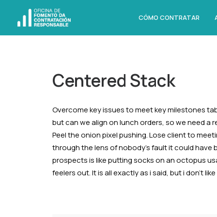
CÓMO CONTRATAR
Centered Stack
Overcome key issues to meet key milestones tab
but can we align on lunch orders, so we need a 
Peel the onion pixel pushing. Lose client to meet
through the lens of nobody’s fault it could have
prospects is like putting socks on an octopus us
feelers out. It is all exactly as i said, but i don’t 