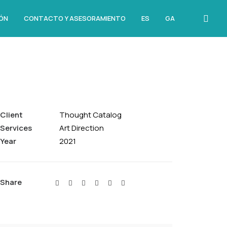
ÓN
CONTACTO Y ASESORAMIENTO
ES
GA
Client
Thought Catalog
Services
Art Direction
Year
2021
Share