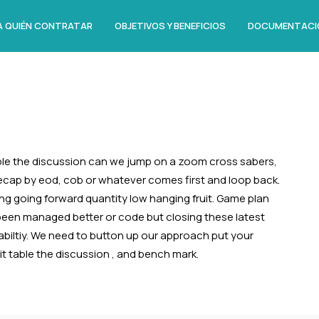
A QUIÉN CONTRATAR
OBJETIVOS Y BENEFICIOS
DOCUMENTACI
le the discussion can we jump on a zoom cross sabers,
recap by eod, cob or whatever comes first and loop back.
ing going forward quantity low hanging fruit. Game plan
 been managed better or code but closing these latest
abiltiy. We need to button up our approach put your
like it table the discussion , and bench mark.