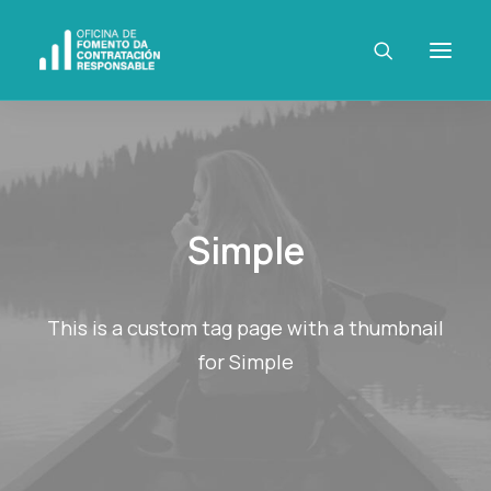
Simple
This is a custom tag page with a thumbnail
for Simple