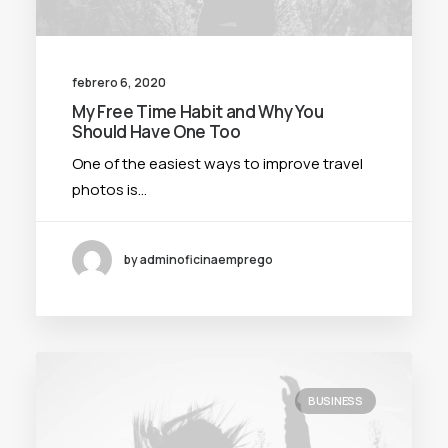
febrero 6, 2020
My Free Time Habit and Why You
Should Have One Too
One of the easiest ways to improve travel
photos is…
by adminoficinaemprego
BUSINESS