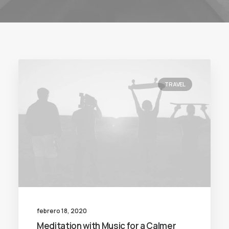
TRAVEL
febrero 18, 2020
Meditation with Music for a Calmer