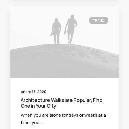
TRAVEL
enero 18, 2020
Architecture Walks are Popular, Find
One in Your City
When you are alone for days or weeks at a
time, you…