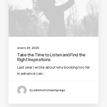
enero 28, 2020
Take the Time to Listen and Find the
Right Inspirations
Last year I wrote about why booking too far
in advance can…
by adminoficinaemprego