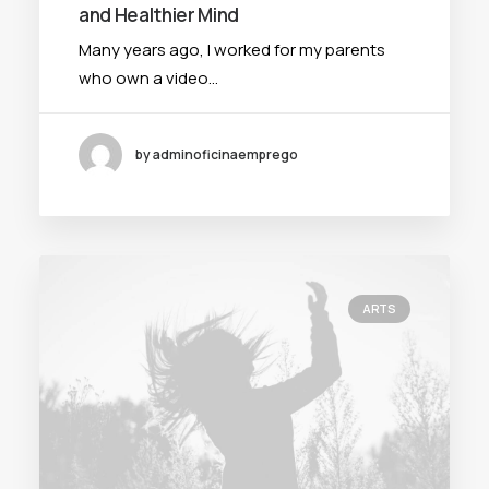
and Healthier Mind
Many years ago, I worked for my parents
who own a video…
by adminoficinaemprego
ARTS