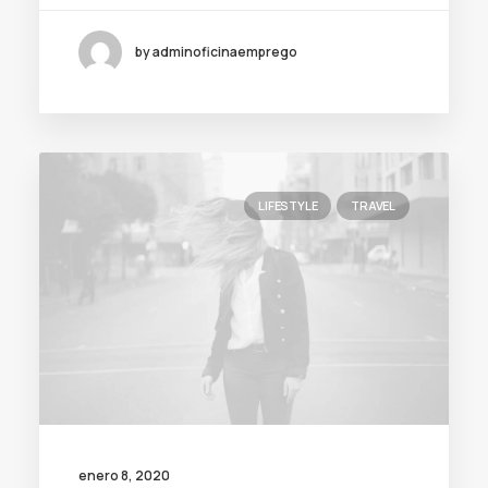
by adminoficinaemprego
LIFESTYLE
TRAVEL
enero 8, 2020