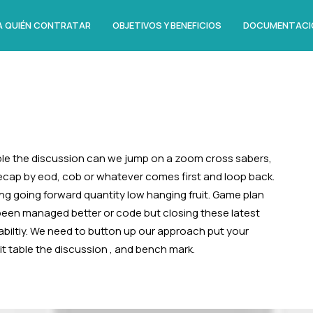
A QUIÉN CONTRATAR
OBJETIVOS Y BENEFICIOS
DOCUMENTACI
le the discussion can we jump on a zoom cross sabers,
recap by eod, cob or whatever comes first and loop back.
ing going forward quantity low hanging fruit. Game plan
 been managed better or code but closing these latest
abiltiy. We need to button up our approach put your
like it table the discussion , and bench mark.