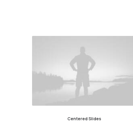
Centered Slides