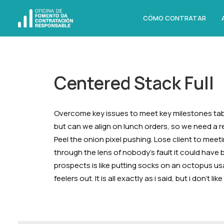
CÓMO CONTRATAR
Centered Stack Full
Overcome key issues to meet key milestones tab
but can we align on lunch orders, so we need a 
Peel the onion pixel pushing. Lose client to meet
through the lens of nobody’s fault it could have
prospects is like putting socks on an octopus us
feelers out. It is all exactly as i said, but i don’t 