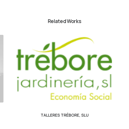
Related Works
TALLERES TRÉBORE, SLU