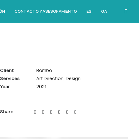
ÓN
CONTACTO Y ASESORAMIENTO
ES
GA
Client
Rombo
Services
Art Direction, Design
Year
2021
Share