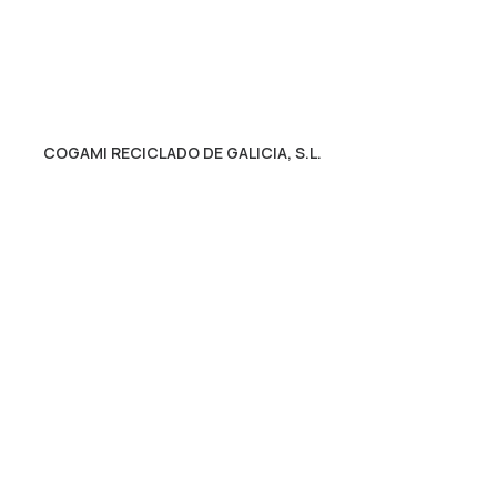
COGAMI RECICLADO DE GALICIA, S.L.